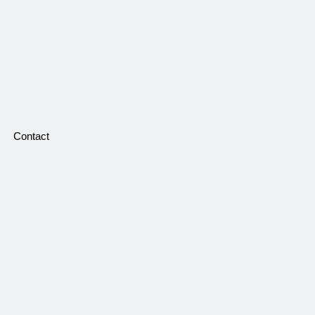
Contact