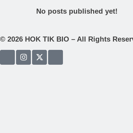
No posts published yet!
© 2026 HOK TIK BIO – All Rights Rese