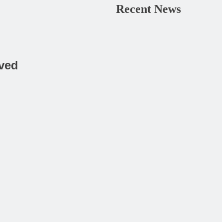
Recent News
rved