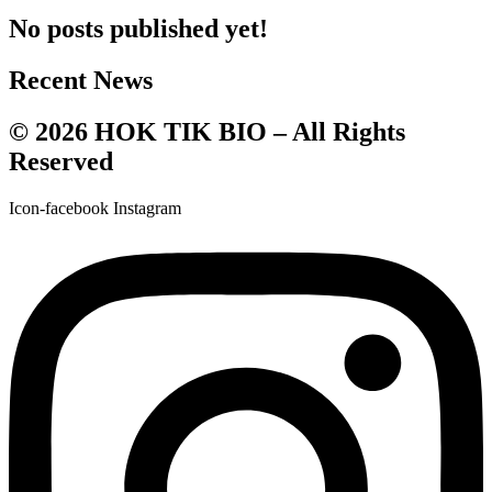
No posts published yet!
Recent News
© 2026 HOK TIK BIO – All Rights
Reserved
Icon-facebook
Instagram