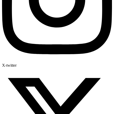
X-twitter