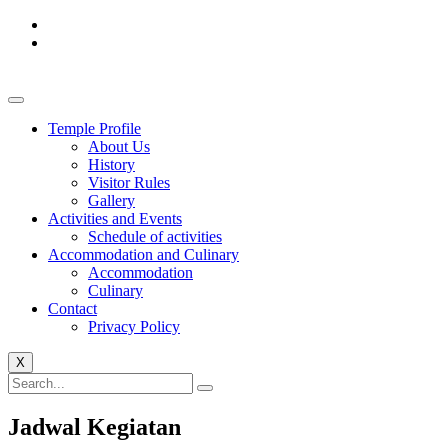
Temple Profile
About Us
History
Visitor Rules
Gallery
Activities and Events
Schedule of activities
Accommodation and Culinary
Accommodation
Culinary
Contact
Privacy Policy
X
Jadwal Kegiatan